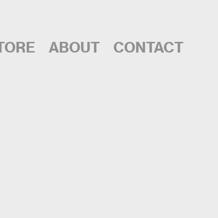
TORE
ABOUT
CONTACT