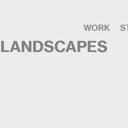
WORK
S
 LANDSCAPES
 LANDSCAPES